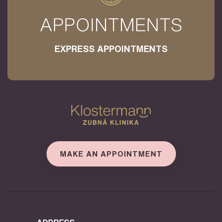
APPOINTMENTS
EXPRESS APPOINTMENTS
MAKE AN APPOINTMENT