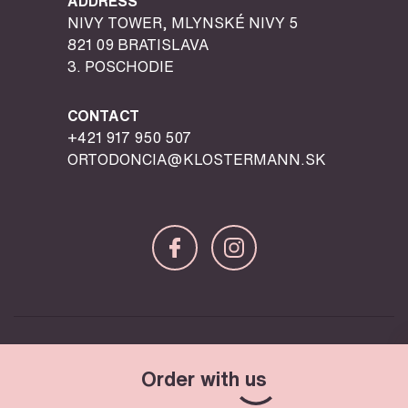
ADDRESS
NIVY TOWER, MLYNSKÉ NIVY 5
821 09 BRATISLAVA
3. POSCHODIE
CONTACT
+421 917 950 507
ORTODONCIA@KLOSTERMANN.SK
© Copyright 2026 Klostermann – All Rights Reserved
Order with
us
Design & Programming by
ljstudio
creatives