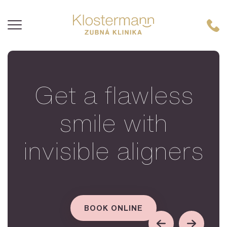
Get a flawless
smile with
invisible aligners
BOOK ONLINE