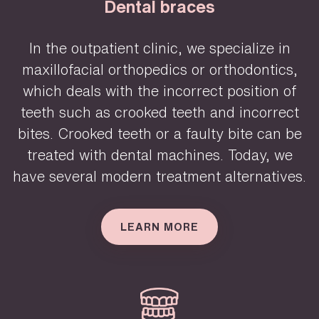
Dental braces
In the outpatient clinic, we specialize in
maxillofacial orthopedics or orthodontics,
which deals with the incorrect position of
teeth such as crooked teeth and incorrect
bites. Crooked teeth or a faulty bite can be
treated with dental machines. Today, we
have several modern treatment alternatives.
LEARN MORE