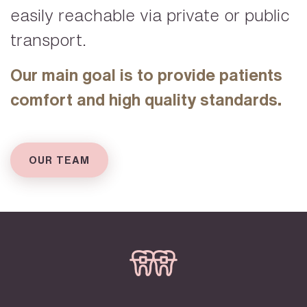
easily reachable via private or public
transport.
Our main goal is to provide patients
comfort and high quality standards.
OUR TEAM