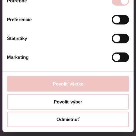
Potrebné
súhlasu
Preferencie
Štatistiky
Teeth whitening
Marketing
The Pure whitening system has been
designed to achieve excellent results and
Povoliť všetko
brighten up any smile. It is based on many
years of experience with teeth whitening.
Povoliť výber
During the first visit, we will create tooth
impressions for you, on the basis of which
Odmietnuť
we will make custom-made splints.