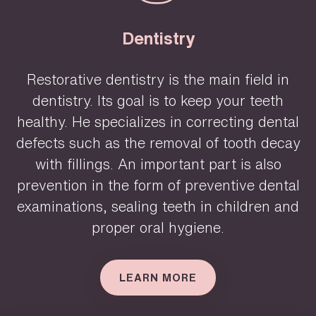
Dentistry
Restorative dentistry is the main field in
dentistry. Its goal is to keep your teeth
healthy. He specializes in correcting dental
defects such as the removal of tooth decay
with fillings. An important part is also
prevention in the form of preventive dental
examinations, sealing teeth in children and
proper oral hygiene.
LEARN MORE