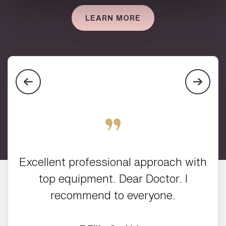
LEARN MORE
Excellent professional approach with
top equipment. Dear Doctor. I
recommend to everyone.