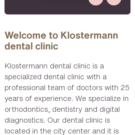
Welcome to Klostermann
dental clinic
Klostermann dental clinic is a
specialized dental clinic with a
professional team of doctors with 25
years of experience. We specialize in
orthodontics, dentistry and digital
diagnostics. Our dental clinic is
located in the city center and it is