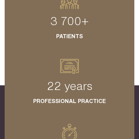
3 700+
PATIENTS
22 years
PROFESSIONAL PRACTICE