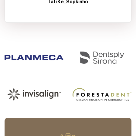
TaTiKe_Sopkinho